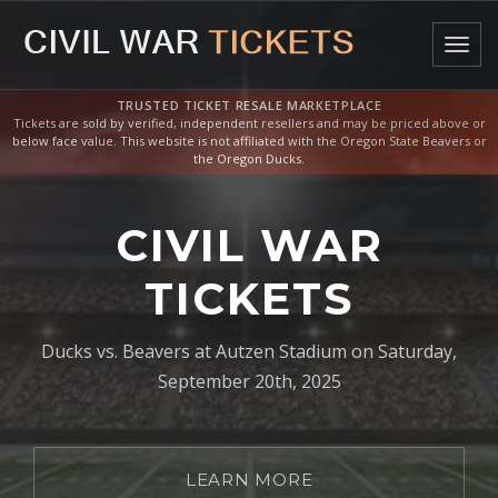
Togg
navig
TRUSTED TICKET RESALE MARKETPLACE
Tickets are sold by verified, independent resellers and may be priced above or
below face value. This website is not affiliated with the Oregon State Beavers or
the Oregon Ducks.
CIVIL WAR
TICKETS
Ducks vs. Beavers at Autzen Stadium on Saturday,
September 20th, 2025
LEARN MORE