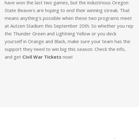
have won the last two games, but the industrious Oregon
State Beavers are hoping to end their winning streak. That
means anything's possible when these two programs meet
at Autzen Stadium this September 20th. So whether you rep
the Thunder Green and Lightning Yellow or you deck
yourself in Orange and Black, make sure your team has the
support they need to win big this season. Check the info,
and get
Civil War Tickets
now!