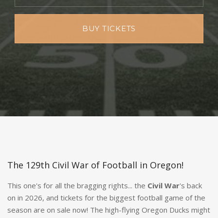
BUY TICKETS
The 129th Civil War of Football in Oregon!
This one's for all the bragging rights... the
Civil War
's back
on in 2026, and tickets for the biggest football game of the
season are on sale now! The high-flying Oregon Ducks might