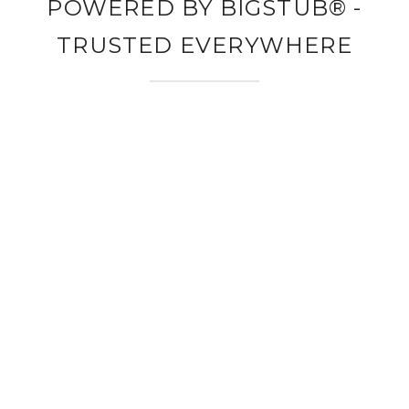
POWERED BY BIGSTUB® -
TRUSTED EVERYWHERE