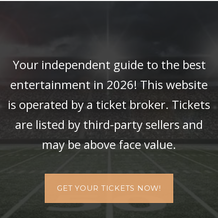
Your independent guide to the best
entertainment in 2026! This website
is operated by a ticket broker. Tickets
are listed by third-party sellers and
may be above face value.
GET YOUR TICKETS NOW!